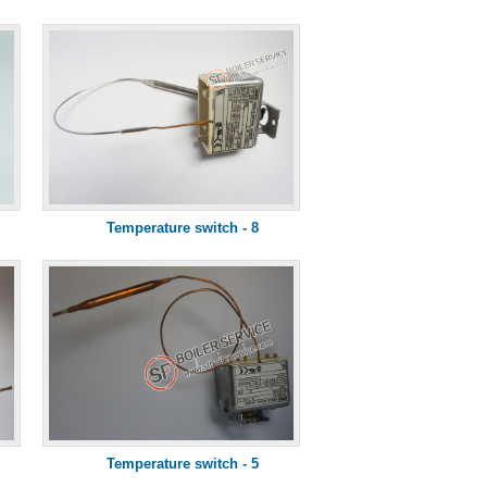
Temperature switch - 8
Temperature switch - 5