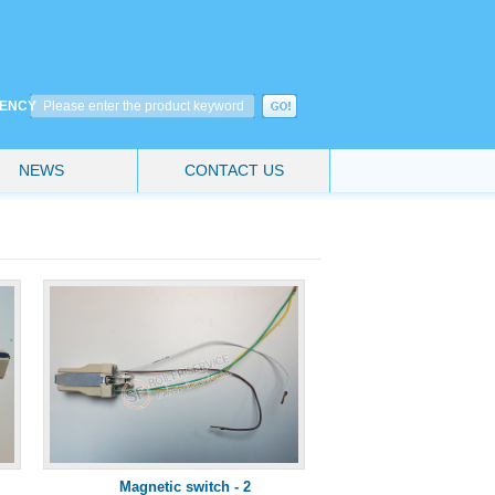
CIENCY
NEWS
CONTACT US
Magnetic switch - 2