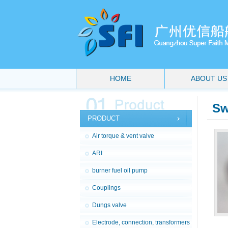
HOME
ABOUT US
Sw
PRODUCT
Air torque & vent valve
ARI
burner fuel oil pump
Couplings
Dungs valve
Electrode, connection, transformers