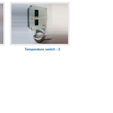
Temperature switch - 2