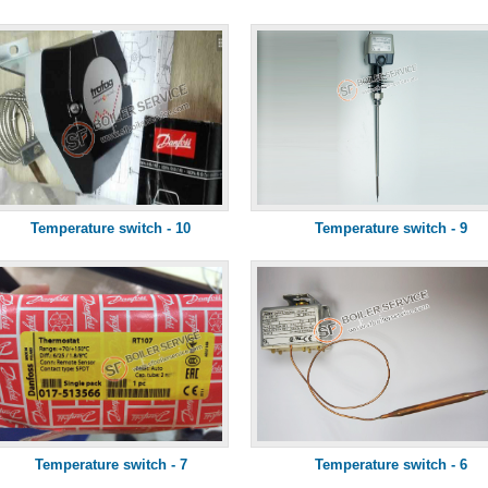
Temperature switch - 10
Temperature switch - 9
Temperature switch - 7
Temperature switch - 6