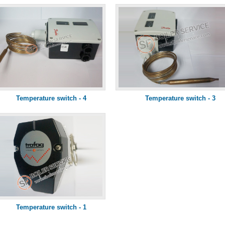
Temperature switch - 4
Temperature switch - 3
Temperature switch - 1