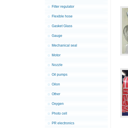
Filter regulator
Flexible hose
Gasket Glass
Gauge
Mechanical seal
Motor
Nozzle
Oil pumps
Oilon
Other
Oxygen
Photo cell
PR electronics