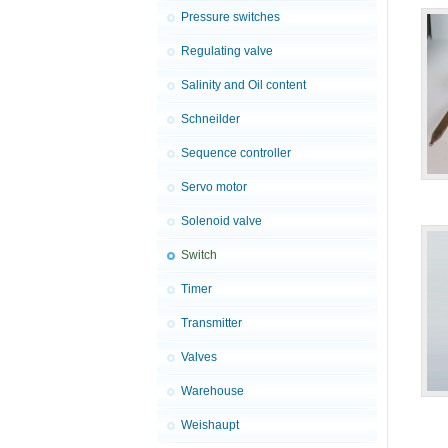
Pressure switches
Regulating valve
Salinity and Oil content
Schneilder
Sequence controller
Servo motor
Solenoid valve
Switch
Timer
Transmitter
Valves
Warehouse
Weishaupt