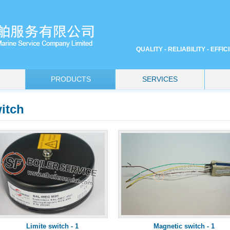
QUALITY - RELIABILITY - EFFI
PRODUCTS
SERVICES
itch
Limite switch - 1
Magnetic switch - 1