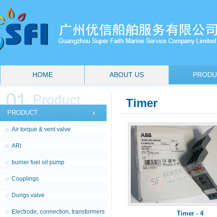
HOME
ABOUT US
PRODU
Timer
PRODUCT
Air torque & vent valve
ARI
burner fuel oil pump
Couplings
Dungs valve
Electrode, connection, transformers
Timer - 4