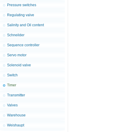
Pressure switches
Regulating valve
Salinity and Oil content
Schneilder
Sequence controller
Servo motor
Solenoid valve
Switch
Timer
Transmitter
Valves
Warehouse
Weishaupt