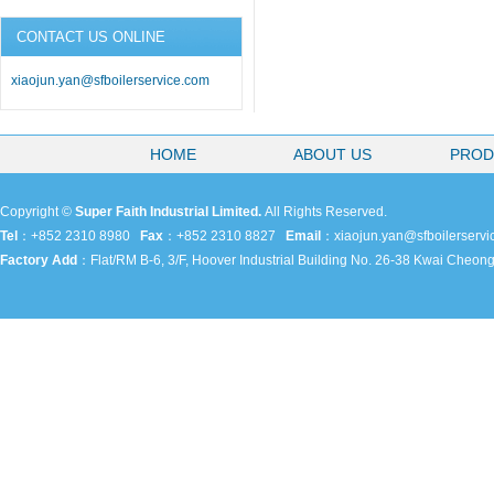
CONTACT US ONLINE
xiaojun.yan@sfboilerservice.com
HOME
ABOUT US
PROD
Copyright ©
Super Faith Industrial Limited.
All Rights Reserved.
Tel
：+852 2310 8980
Fax
：+852 2310 8827
Email
：
xiaojun.yan@sfboilerserv
Factory Add
：
Flat/RM B-6, 3/F, Hoover Industrial Building No. 26-38 Kwai Cheo