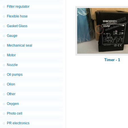
Filter regulator
Flexible hose
Gasket Glass
Gauge
Mechanical seal
Motor
Timer - 1
Nozzle
Oil pumps
Oilon
Other
Oxygen
Photo cell
PR electronics